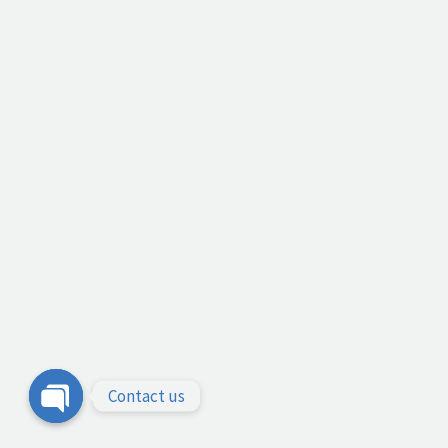
Contact us
Open