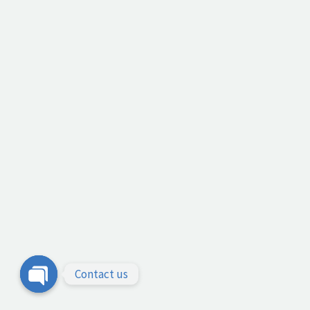
Contact us
Open