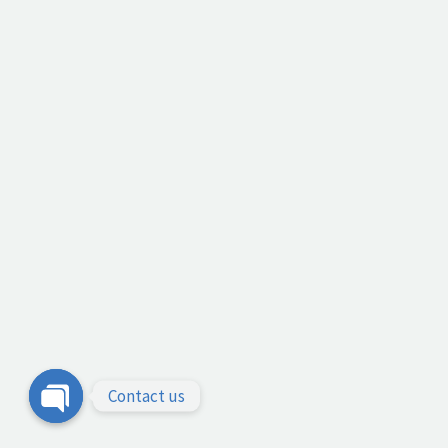
Contact us
Open