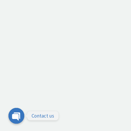
Contact us
Open