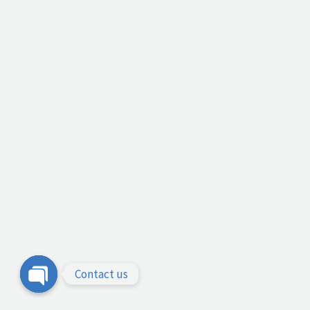
Contact us
Open