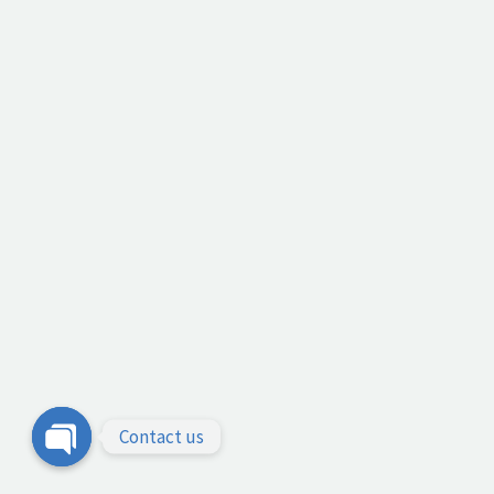
Contact us
Open