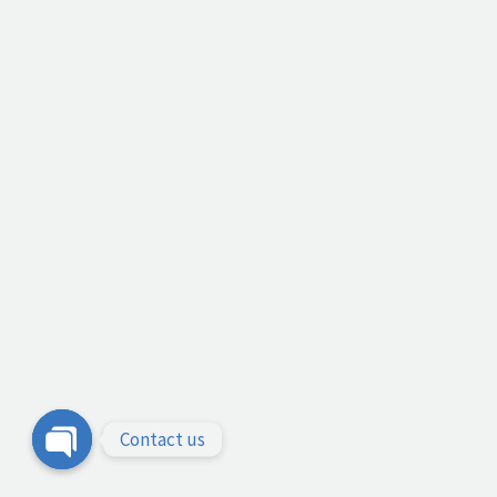
Contact us
Open