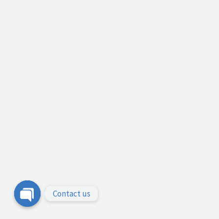
Contact us
Open