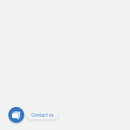
Contact us
Open