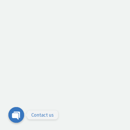
Contact us
Open