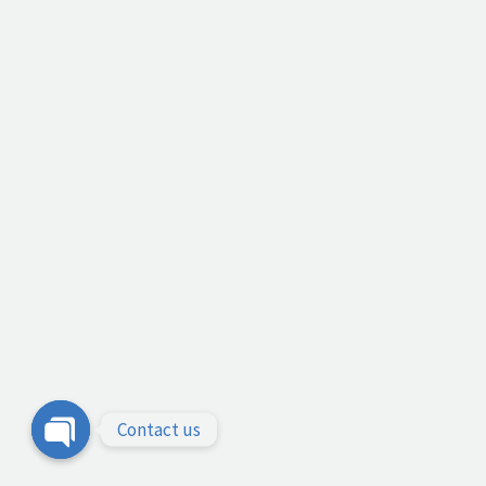
Contact us
Open