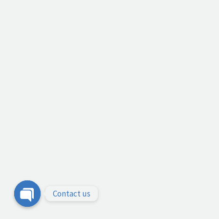
Contact us
Open