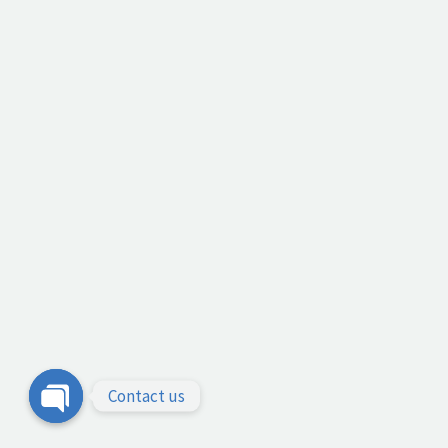
Contact us
Open