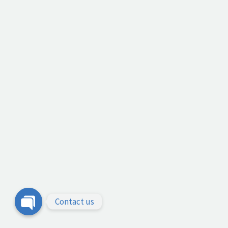
Contact us
Open