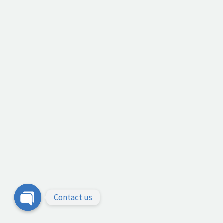
Contact us
Open