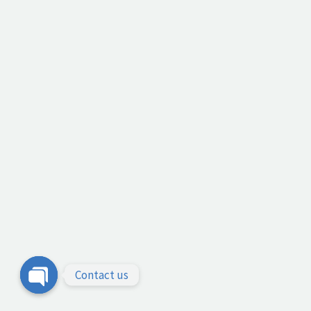
Contact us
Open