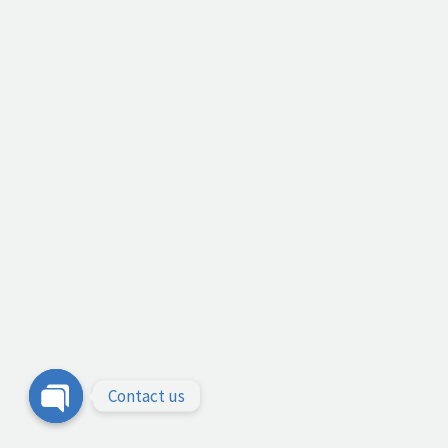
Contact us
Open