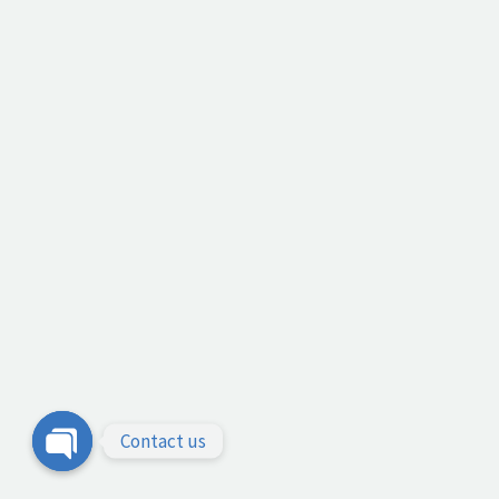
Contact us
Open