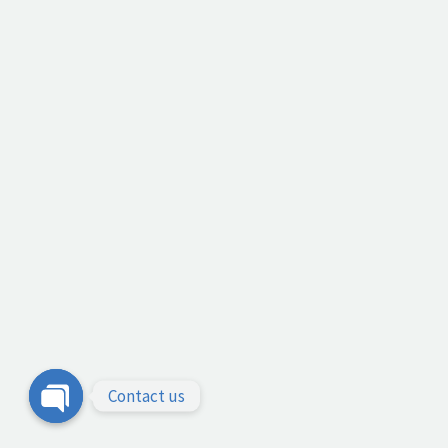
Contact us
Open