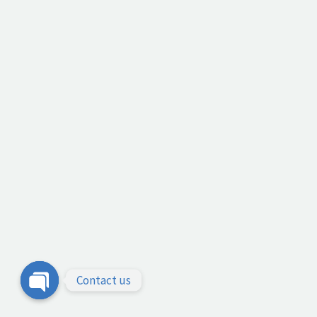
Contact us
Open