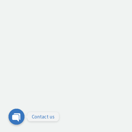
Contact us
Open