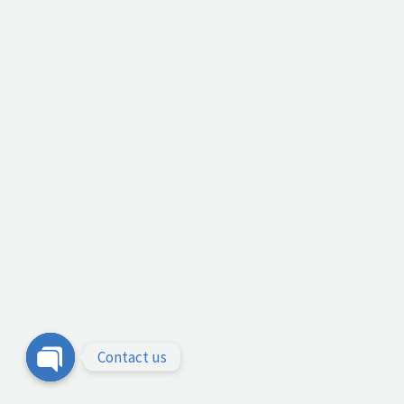
Contact us
Open