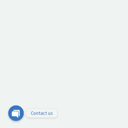
Contact us
Open