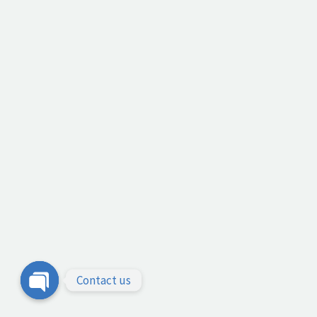
Contact us
Open