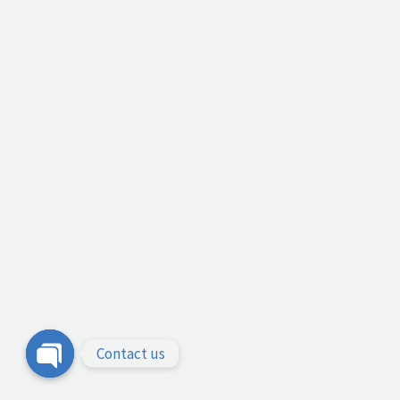
Contact us
Open