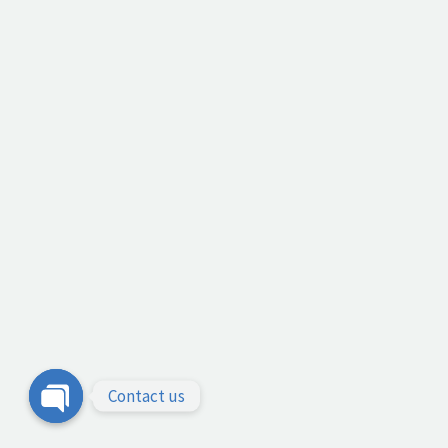
Contact us
Open