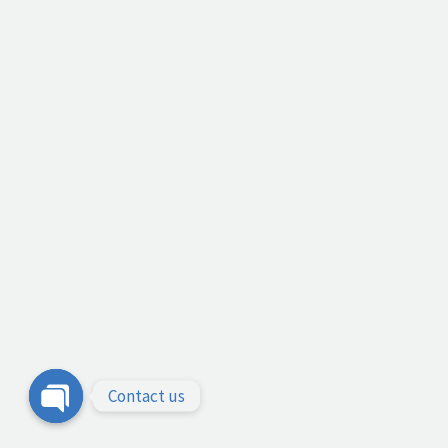
Contact us
Open