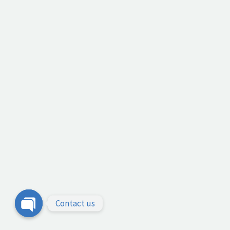
Contact us
Open