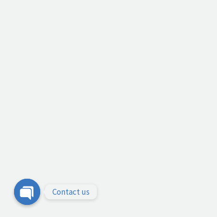
Contact us
Open