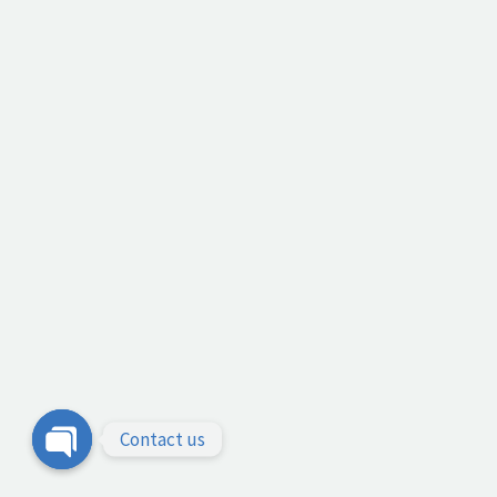
Contact us
Open