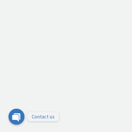
Contact us
Open