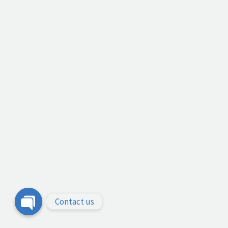
Contact us
Open