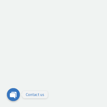
Contact us
Open