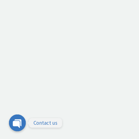
Contact us
Open