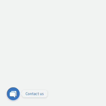
Contact us
Open