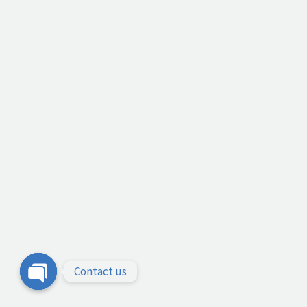
Contact us
Open