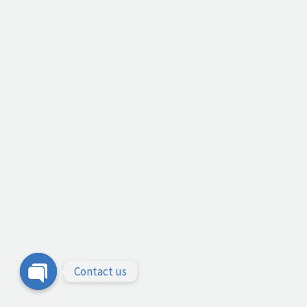
Contact us
Open