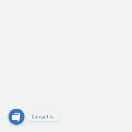
Contact us
Open