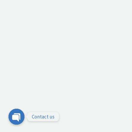
Contact us
Open