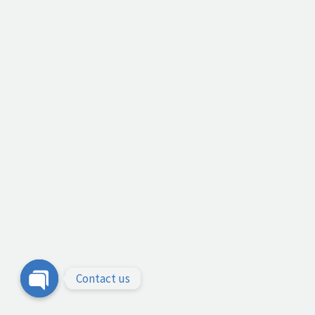
Contact us
Open