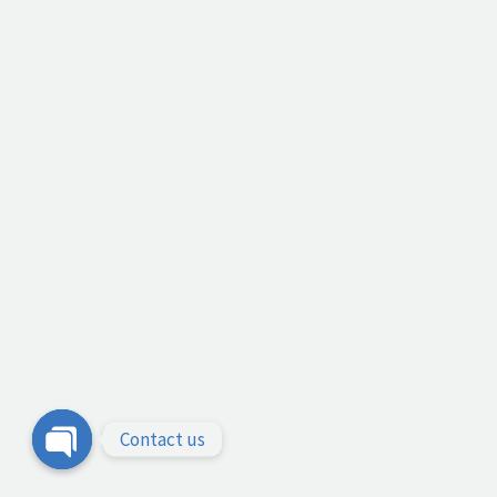
Contact us
Open