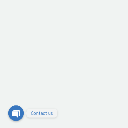
Contact us
Open