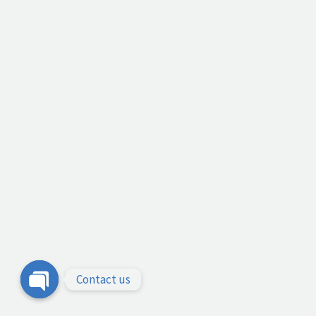
Contact us
Open