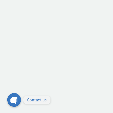
Contact us
Open