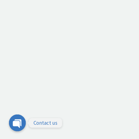
Contact us
Open