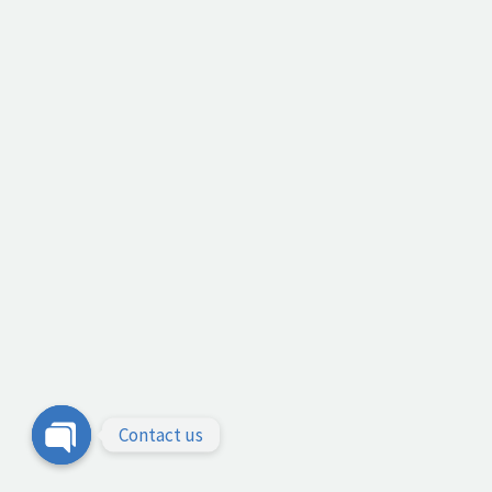
Contact us
Open