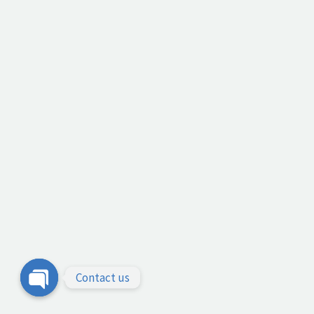
Contact us
Open