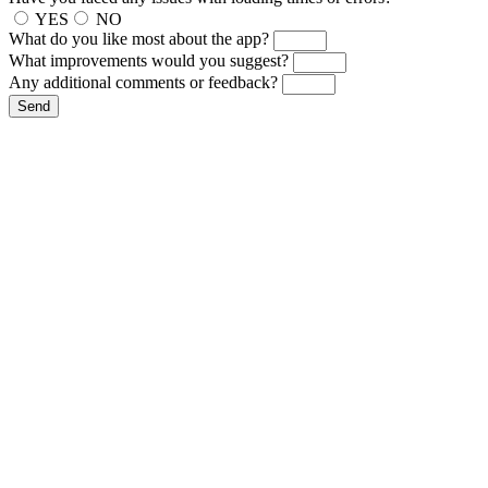
YES
NO
What do you like most about the app?
What improvements would you suggest?
Any additional comments or feedback?
Send