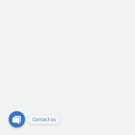
Contact us
Open