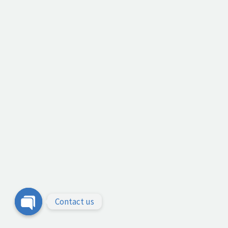
Contact us
Open